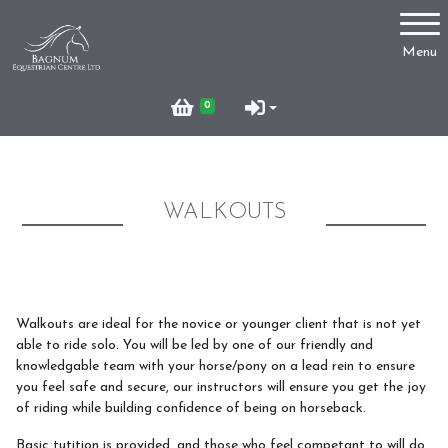
Account
Menu
Login
0
Register
WALKOUTS
Lessons
Hacking
Walkouts are ideal for the novice or younger client that is not yet
able to ride solo. You will be led by one of our friendly and
knowledgable team with your horse/pony on a lead rein to ensure
you feel safe and secure, our instructors will ensure you get the joy
Livery
of riding while building confidence of being on horseback.
Basic tutition is provided, and those who feel competant to will do