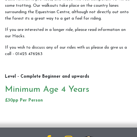
some trotting. Our walkouts take place on the country lanes
surrounding the Equestrian Centre, although not directly out onto
Walkouts
the forest its a great way to a get a feel for riding.
If you are interested in a longer ride, please read information on
our Hacks.
Meet The Team
If you wish to discuss any of our rides with us please do give us a
call - 01425 476263
Meet The Ponies
Meet The Horses
Level - Complete Beginner and upwards
Minimum Age 4 Years
£30pp Per Person